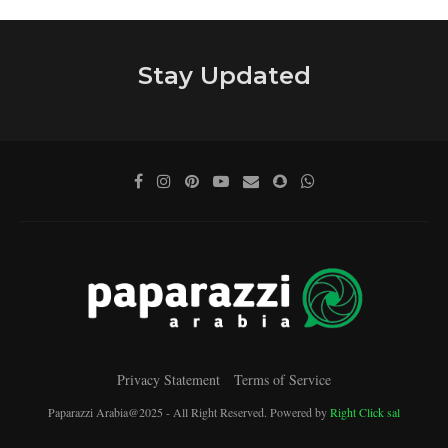
Stay Updated
Privacy Statement
Terms of Service
Paparazzi Arabia@2025 - All Right Reserved. Powered by
Right Click sal