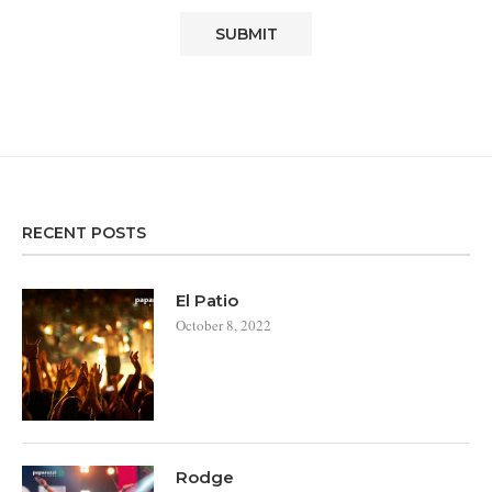
RECENT POSTS
El Patio
October 8, 2022
Rodge