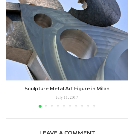
Sculpture Metal Art Figure in Milan
July 11, 2017
LEAVE A COMMENT