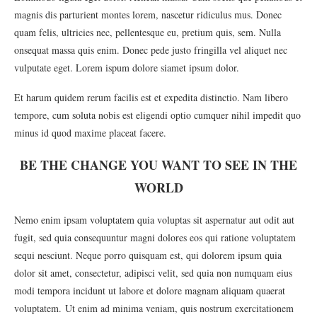
magnis dis parturient montes lorem, nascetur ridiculus mus. Donec
quam felis, ultricies nec, pellentesque eu, pretium quis, sem. Nulla
onsequat massa quis enim. Donec pede justo fringilla vel aliquet nec
vulputate eget. Lorem ispum dolore siamet ipsum dolor.
Et harum quidem rerum facilis est et expedita distinctio. Nam libero
tempore, cum soluta nobis est eligendi optio cumquer nihil impedit quo
minus id quod maxime placeat facere.
BE THE CHANGE YOU WANT TO SEE IN THE
WORLD
Nemo enim ipsam voluptatem quia voluptas sit aspernatur aut odit aut
fugit, sed quia consequuntur magni dolores eos qui ratione voluptatem
sequi nesciunt. Neque porro quisquam est, qui dolorem ipsum quia
dolor sit amet, consectetur, adipisci velit, sed quia non numquam eius
modi tempora incidunt ut labore et dolore magnam aliquam quaerat
voluptatem. Ut enim ad minima veniam, quis nostrum exercitationem