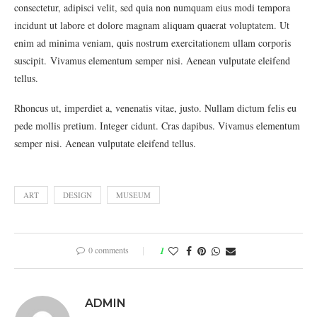
consectetur, adipisci velit, sed quia non numquam eius modi tempora
incidunt ut labore et dolore magnam aliquam quaerat voluptatem. Ut
enim ad minima veniam, quis nostrum exercitationem ullam corporis
suscipit. Vivamus elementum semper nisi. Aenean vulputate eleifend
tellus.
Rhoncus ut, imperdiet a, venenatis vitae, justo. Nullam dictum felis eu
pede mollis pretium. Integer cidunt. Cras dapibus. Vivamus elementum
semper nisi. Aenean vulputate eleifend tellus.
ART
DESIGN
MUSEUM
0 comments
1
ADMIN