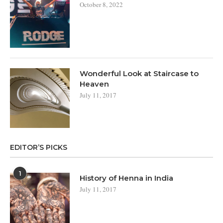
October 8, 2022
Wonderful Look at Staircase to
Heaven
July 11, 2017
EDITOR’S PICKS
1
History of Henna in India
July 11, 2017