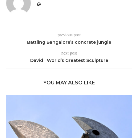
previous post
Battling Bangalore’s concrete jungle
next post
David | World’s Greatest Sculpture
YOU MAY ALSO LIKE