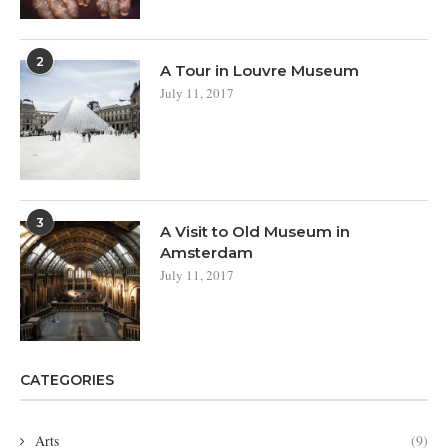
2
A Tour in Louvre Museum
July 11, 2017
3
A Visit to Old Museum in
Amsterdam
July 11, 2017
CATEGORIES
Arts
(9)