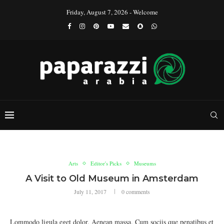
Friday, August 7, 2026 - Welcome
Arts
Editor's Picks
Museums
A Visit to Old Museum in Amsterdam
July 11, 2017
0 comments
Lommodo ligula eget dolor. Aenean massa. Cum sociis que penatibus et