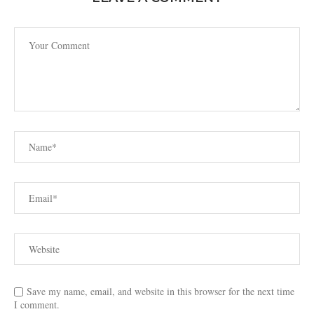
Save my name, email, and website in this browser for the next time
I comment.