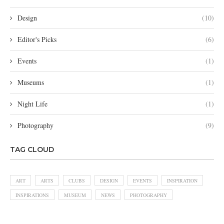
Design
(10)
Editor's Picks
(6)
Events
(1)
Museums
(1)
Night Life
(1)
Photography
(9)
TAG CLOUD
ART
ARTS
CLUBS
DESIGN
EVENTS
INSPIRATION
INSPIRATIONS
MUSEUM
NEWS
PHOTOGRAPHY