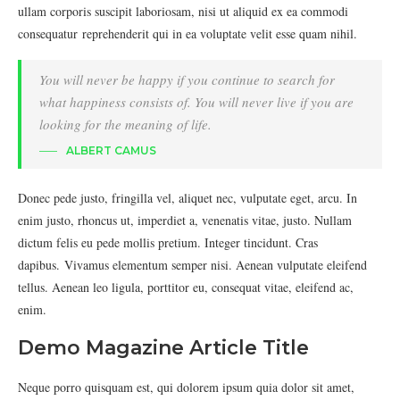
ullam corporis suscipit laboriosam, nisi ut aliquid ex ea commodi
consequatur reprehenderit qui in ea voluptate velit esse quam nihil.
You will never be happy if you continue to search for
what happiness consists of. You will never live if you are
looking for the meaning of life.
ALBERT CAMUS
Donec pede justo, fringilla vel, aliquet nec, vulputate eget, arcu. In
enim justo, rhoncus ut, imperdiet a, venenatis vitae, justo. Nullam
dictum felis eu pede mollis pretium. Integer tincidunt. Cras
dapibus. Vivamus elementum semper nisi. Aenean vulputate eleifend
tellus. Aenean leo ligula, porttitor eu, consequat vitae, eleifend ac,
enim.
Demo Magazine Article Title
Neque porro quisquam est, qui dolorem ipsum quia dolor sit amet,