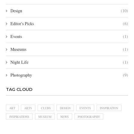
Design
(10)
Editor's Picks
(6)
Events
(1)
Museums
(1)
Night Life
(1)
Photography
(9)
TAG CLOUD
ART
ARTS
CLUBS
DESIGN
EVENTS
INSPIRATION
INSPIRATIONS
MUSEUM
NEWS
PHOTOGRAPHY