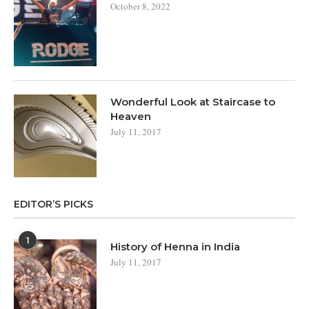
October 8, 2022
Wonderful Look at Staircase to
Heaven
July 11, 2017
EDITOR’S PICKS
1
History of Henna in India
July 11, 2017