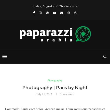
Friday, August 7, 2026 - Welcome
Photography
Photography | Paris by Night
July 11, 2017
0 comments
Lommodo ligula eget dolor. Aenean massa. Cum sociis que penatibus et