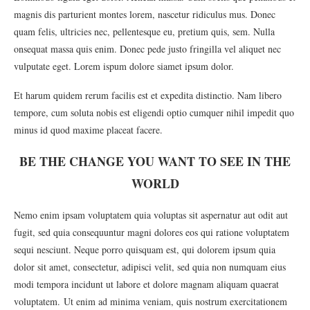
magnis dis parturient montes lorem, nascetur ridiculus mus. Donec
quam felis, ultricies nec, pellentesque eu, pretium quis, sem. Nulla
onsequat massa quis enim. Donec pede justo fringilla vel aliquet nec
vulputate eget. Lorem ispum dolore siamet ipsum dolor.
Et harum quidem rerum facilis est et expedita distinctio. Nam libero
tempore, cum soluta nobis est eligendi optio cumquer nihil impedit quo
minus id quod maxime placeat facere.
BE THE CHANGE YOU WANT TO SEE IN THE
WORLD
Nemo enim ipsam voluptatem quia voluptas sit aspernatur aut odit aut
fugit, sed quia consequuntur magni dolores eos qui ratione voluptatem
sequi nesciunt. Neque porro quisquam est, qui dolorem ipsum quia
dolor sit amet, consectetur, adipisci velit, sed quia non numquam eius
modi tempora incidunt ut labore et dolore magnam aliquam quaerat
voluptatem. Ut enim ad minima veniam, quis nostrum exercitationem