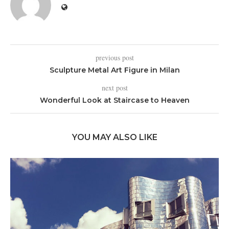
previous post
Sculpture Metal Art Figure in Milan
next post
Wonderful Look at Staircase to Heaven
YOU MAY ALSO LIKE