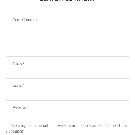
Save my name, email, and website in this browser for the next time
I comment.