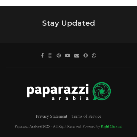
Stay Updated
Privacy Statement
Terms of Service
Paparazzi Arabia@2025 - All Right Reserved. Powered by
Right Click sal