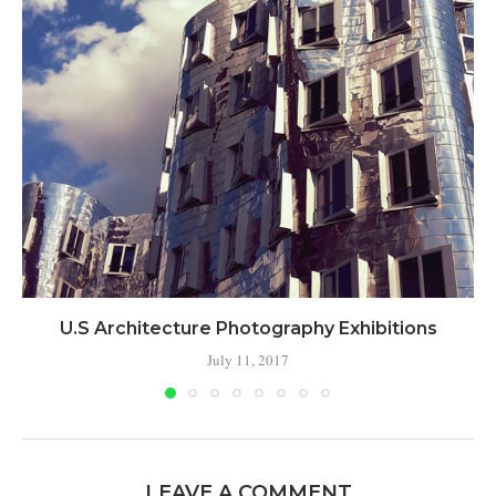
U.S Architecture Photography Exhibitions
July 11, 2017
LEAVE A COMMENT