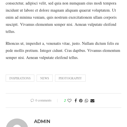
consectetur, adipisci velit, sed quia non numquam eius modi tempora
incidunt ut labore et dolore magnam aliquam quaerat voluptatem. Ut
enim ad minima veniam, quis nostrum exercitationem ullam corporis
suscipit. Vivamus elementum semper nisi. Aenean vulputate eleifend
tellus.
Rhoncus ut, imperdiet a, venenatis vitae, justo. Nullam dictum felis eu
pede mollis pretium. Integer cidunt. Cras dapibus. Vivamus elementum
semper nisi. Aenean vulputate eleifend tellus.
INSPIRATIONS
NEWS
PHOTOGRAPHY
0 comments
2
ADMIN