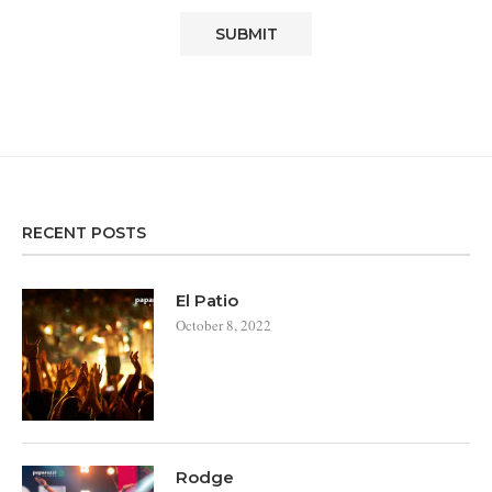
RECENT POSTS
El Patio
October 8, 2022
Rodge