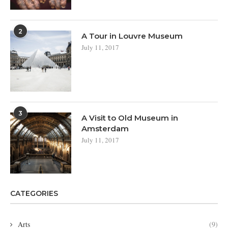
2
A Tour in Louvre Museum
July 11, 2017
3
A Visit to Old Museum in
Amsterdam
July 11, 2017
CATEGORIES
Arts
(9)