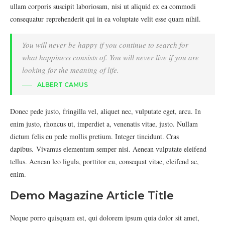
ullam corporis suscipit laboriosam, nisi ut aliquid ex ea commodi
consequatur reprehenderit qui in ea voluptate velit esse quam nihil.
You will never be happy if you continue to search for
what happiness consists of. You will never live if you are
looking for the meaning of life.
ALBERT CAMUS
Donec pede justo, fringilla vel, aliquet nec, vulputate eget, arcu. In
enim justo, rhoncus ut, imperdiet a, venenatis vitae, justo. Nullam
dictum felis eu pede mollis pretium. Integer tincidunt. Cras
dapibus. Vivamus elementum semper nisi. Aenean vulputate eleifend
tellus. Aenean leo ligula, porttitor eu, consequat vitae, eleifend ac,
enim.
Demo Magazine Article Title
Neque porro quisquam est, qui dolorem ipsum quia dolor sit amet,