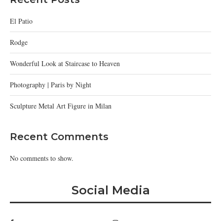
El Patio
Rodge
Wonderful Look at Staircase to Heaven
Photography | Paris by Night
Sculpture Metal Art Figure in Milan
Recent Comments
No comments to show.
Social Media