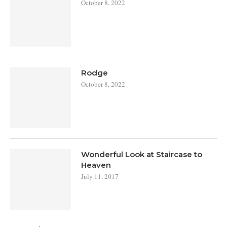
October 8, 2022
Rodge
October 8, 2022
Wonderful Look at Staircase to
Heaven
July 11, 2017