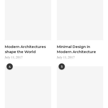
Modern Architectures
Minimal Design in
shape the World
Modern Architecture
July 11, 2017
July 11, 2017
4
5