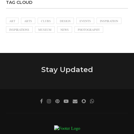
TAG CLOUD
ART
ARTS
CLUBS
DESIGN
EVENTS
INSPIRATION
INSPIRATIONS
MUSEUM
NEWS
PHOTOGRAPHY
Stay Updated