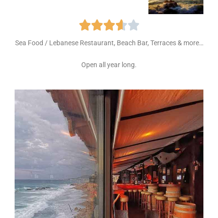





Sea Food / Lebanese Restaurant, Beach Bar, Terraces & more…
Open all year long.