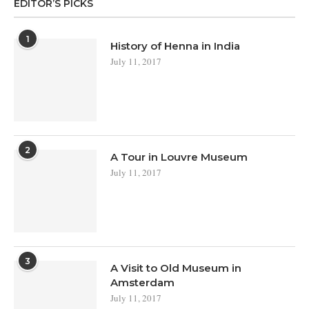
EDITOR’S PICKS
1
History of Henna in India
July 11, 2017
2
A Tour in Louvre Museum
July 11, 2017
3
A Visit to Old Museum in
Amsterdam
July 11, 2017