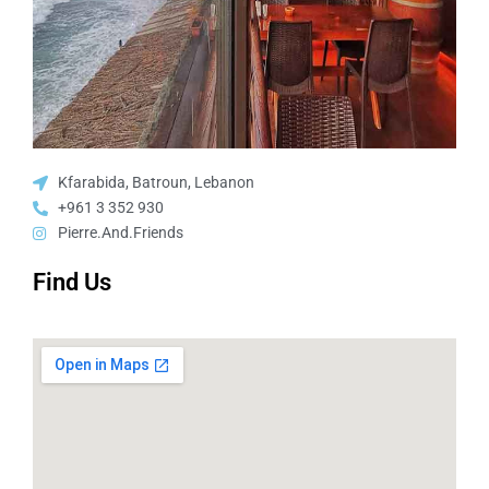
Kfarabida, Batroun, Lebanon
+961 3 352 930
Pierre.And.Friends
Find Us