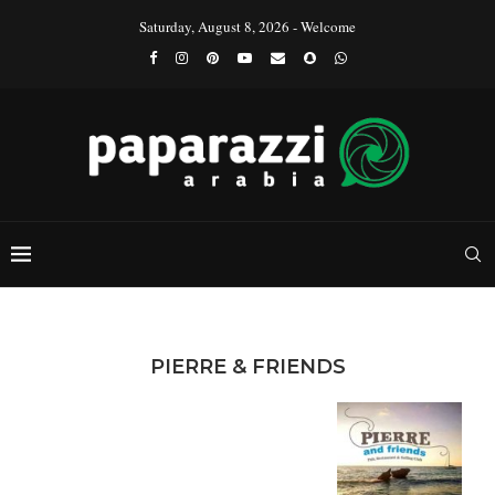
Saturday, August 8, 2026 - Welcome
PIERRE & FRIENDS