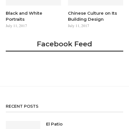
Black and White
Chinese Culture on Its
Portraits
Building Design
July 11, 2017
July 11, 2017
Facebook Feed
RECENT POSTS
El Patio