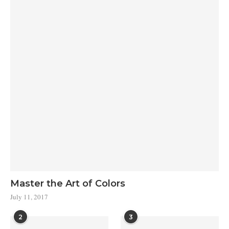
Master the Art of Colors
July 11, 2017
2
3