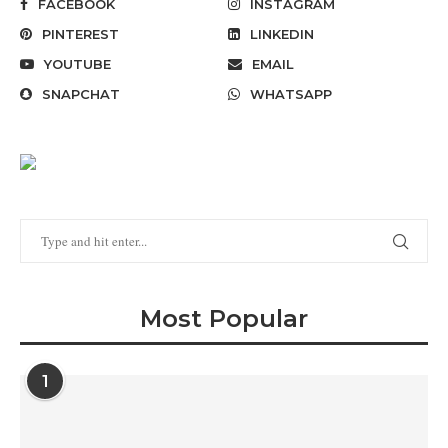
FACEBOOK
INSTAGRAM
PINTEREST
LINKEDIN
YOUTUBE
EMAIL
SNAPCHAT
WHATSAPP
Most Popular
1