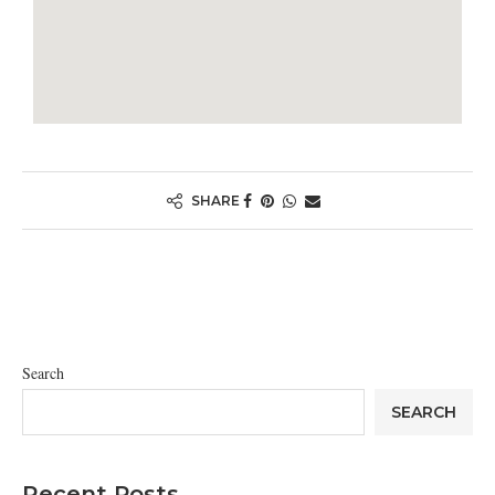
SHARE
Search
SEARCH
Recent Posts