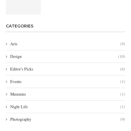
CATEGORIES
Arts
(9)
Design
(10)
Editor's Picks
(6)
Events
(1)
Museums
(1)
Night Life
(1)
Photography
(9)